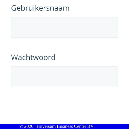
© 2026 | Hilversum Business Center BV